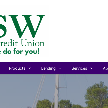
Products
Lending
Services
Ab