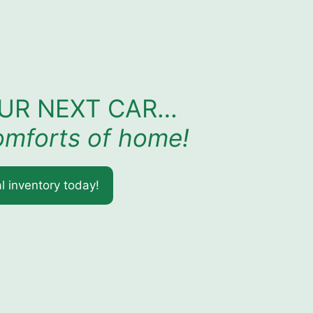
OUR NEXT CAR…
comforts of home!
l inventory today!