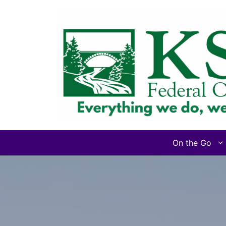
Skip
to
content
On the Go