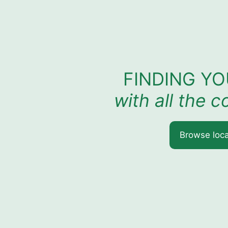
FINDING Y
with all the 
Browse loca