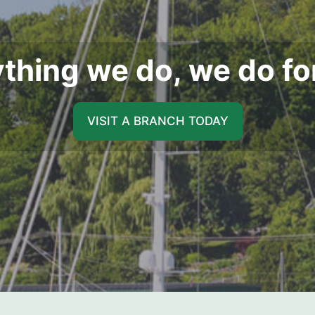
thing we do, we do fo
VISIT A BRANCH TODAY