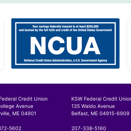
ederal Credit Union
KSW Federal Credit Unio
ollege Avenue
135 Waldo Avenue
ville, ME 04901
Belfast, ME 04915-6909
872-5602
207-338-5160