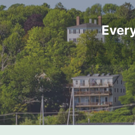
Every