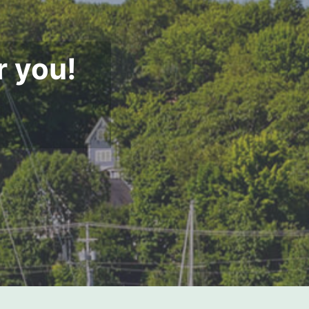
r you!