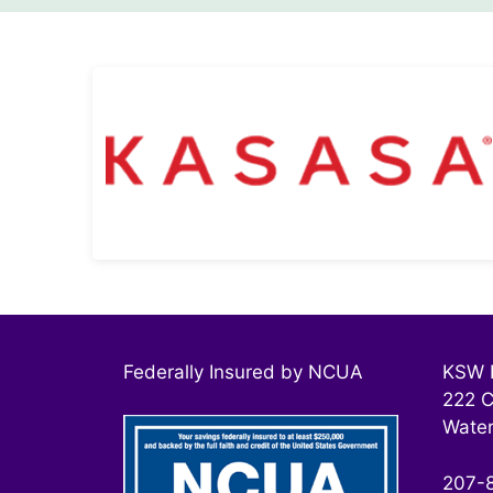
Free Kasasa® Products
Kasasa® Checking Accounts
Learn More
Federally Insured by NCUA
KSW F
222 C
Water
207-