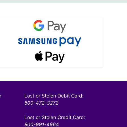
KSW On The Go
Safe and Secure
Learn More
n
Lost or Stolen Debit Card:
800-472-3272
Lost or Stolen Credit Card:
800-991-4964