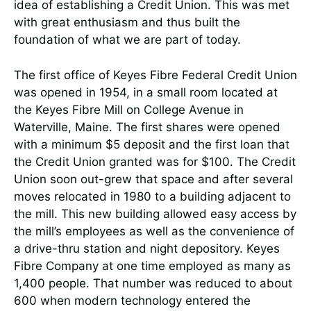
idea of establishing a Credit Union. This was met
with great enthusiasm and thus built the
foundation of what we are part of today.
The first office of Keyes Fibre Federal Credit Union
was opened in 1954, in a small room located at
the Keyes Fibre Mill on College Avenue in
Waterville, Maine. The first shares were opened
with a minimum $5 deposit and the first loan that
the Credit Union granted was for $100. The Credit
Union soon out-grew that space and after several
moves relocated in 1980 to a building adjacent to
the mill. This new building allowed easy access by
the mill’s employees as well as the convenience of
a drive-thru station and night depository. Keyes
Fibre Company at one time employed as many as
1,400 people. That number was reduced to about
600 when modern technology entered the