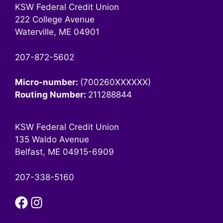
KSW Federal Credit Union
222 College Avenue
Waterville, ME 04901
207-872-5602
Micro-number:
(700260XXXXXX)
Routing Number:
211288844
KSW Federal Credit Union
135 Waldo Avenue
Belfast, ME 04915-6909
207-338-5160