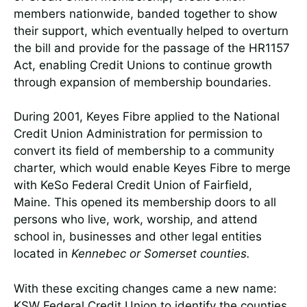
members nationwide, banded together to show
their support, which eventually helped to overturn
the bill and provide for the passage of the HR1157
Act, enabling Credit Unions to continue growth
through expansion of membership boundaries.
During 2001, Keyes Fibre applied to the National
Credit Union Administration for permission to
convert its field of membership to a community
charter, which would enable Keyes Fibre to merge
with KeSo Federal Credit Union of Fairfield,
Maine. This opened its membership doors to all
persons who live, work, worship, and attend
school in, businesses and other legal entities
located in
Kennebec or Somerset counties.
With these exciting changes came a new name:
KSW Federal Credit Union to identify the counties