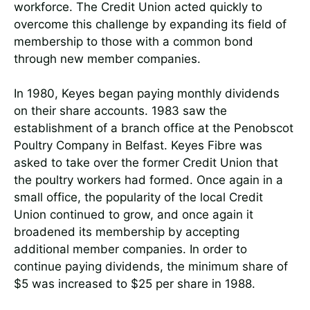
workforce. The Credit Union acted quickly to
overcome this challenge by expanding its field of
membership to those with a common bond
through new member companies.
In 1980, Keyes began paying monthly dividends
on their share accounts. 1983 saw the
establishment of a branch office at the Penobscot
Poultry Company in Belfast. Keyes Fibre was
asked to take over the former Credit Union that
the poultry workers had formed. Once again in a
small office, the popularity of the local Credit
Union continued to grow, and once again it
broadened its membership by accepting
additional member companies. In order to
continue paying dividends, the minimum share of
$5 was increased to $25 per share in 1988.