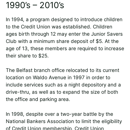
1990’s – 2010’s
In 1994, a program designed to introduce children
to the Credit Union was established. Children
ages birth through 12 may enter the Junior Savers
Club with a minimum share deposit of $5. At the
age of 13, these members are required to increase
their share to $25.
The Belfast branch office relocated to its current
location on Waldo Avenue in 1997 in order to
include services such as a night depository and a
drive-thru, as well as to expand the size of both
the office and parking area.
In 1998, despite over a two-year battle by the
National Bankers Association to limit the eligibility
of Credit Union membership, Credit Union