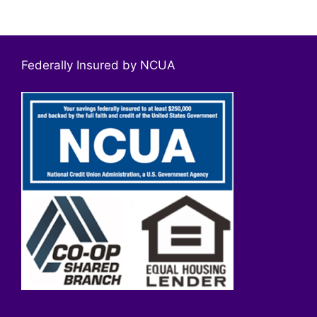
Federally Insured by NCUA