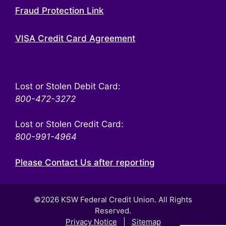
Fraud Protection Link
VISA Credit Card Agreement
Lost or Stolen Debit Card:
800-472-3272
Lost or Stolen Credit Card:
800-991-4964
Please Contact Us after reporting
©2026 KSW Federal Credit Union. All Rights
Reserved.
Privacy Notice
|
Sitemap