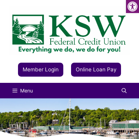
Op
Skip
to
content
Member Login
Online Loan Pay
Menu