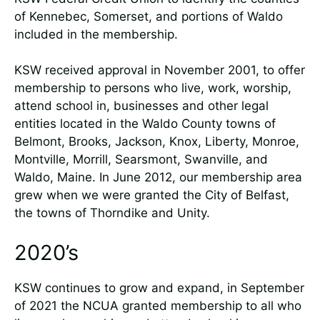
of Kennebec, Somerset, and portions of Waldo
included in the membership.
KSW received approval in November 2001, to offer
membership to persons who live, work, worship,
attend school in, businesses and other legal
entities located in the Waldo County towns of
Belmont, Brooks, Jackson, Knox, Liberty, Monroe,
Montville, Morrill, Searsmont, Swanville, and
Waldo, Maine. In June 2012, our membership area
grew when we were granted the City of Belfast,
the towns of Thorndike and Unity.
2020’s
KSW continues to grow and expand, in September
of 2021 the NCUA granted membership to all who