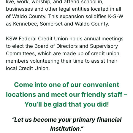
live, work, worship, and attend school in,
businesses and other legal entities located in all
of Waldo County. This expansion solidifies K-S-W
as Kennebec, Somerset and Waldo County.
KSW Federal Credit Union holds annual meetings
to elect the Board of Directors and Supervisory
Committees, which are made up of credit union
members volunteering their time to assist their
local Credit Union.
Come into one of our convenient
locations and meet our friendly staff –
You’ll be glad that you did!
“Let us become your primary financial
Institution.”