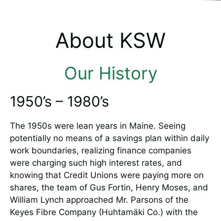
About KSW
Our History
1950’s – 1980’s
The 1950s were lean years in Maine. Seeing
potentially no means of a savings plan within daily
work boundaries, realizing finance companies
were charging such high interest rates, and
knowing that Credit Unions were paying more on
shares, the team of Gus Fortin, Henry Moses, and
William Lynch approached Mr. Parsons of the
Keyes Fibre Company (Huhtamäki Co.) with the