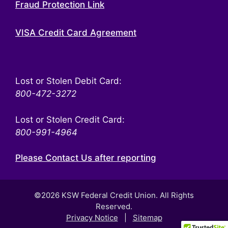
Fraud Protection Link
VISA Credit Card Agreement
Lost or Stolen Debit Card:
800-472-3272
Lost or Stolen Credit Card:
800-991-4964
Please Contact Us after reporting
©2026 KSW Federal Credit Union. All Rights
Reserved.
Privacy Notice
|
Sitemap