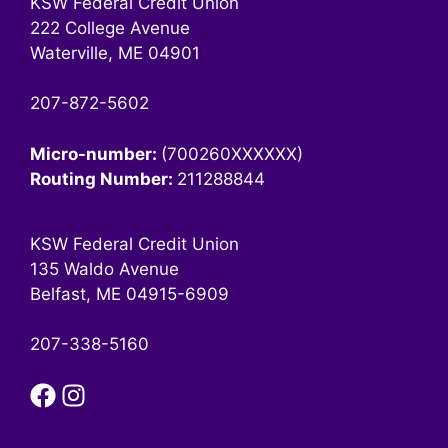
KSW Federal Credit Union
222 College Avenue
Waterville, ME 04901
207-872-5602
Micro-number:
(700260XXXXXX)
Routing Number:
211288844
KSW Federal Credit Union
135 Waldo Avenue
Belfast, ME 04915-6909
207-338-5160