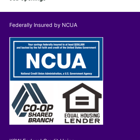
Federally Insured by NCUA