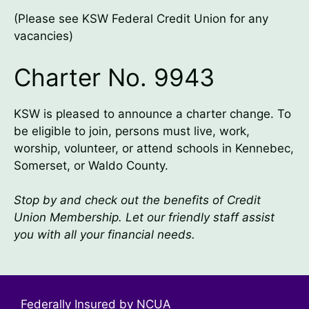
(Please see KSW Federal Credit Union for any
vacancies)
Charter No. 9943
KSW is pleased to announce a charter change. To
be eligible to join, persons must live, work,
worship, volunteer, or attend schools in Kennebec,
Somerset, or Waldo County.
Stop by and check out the benefits of Credit
Union Membership. Let our friendly staff assist
you with all your financial needs.
Federally Insured by NCUA