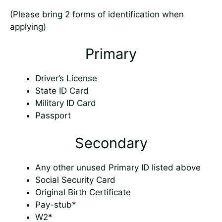
(Please bring 2 forms of identification when
applying)
Primary
Driver’s License
State ID Card
Military ID Card
Passport
Secondary
Any other unused Primary ID listed above
Social Security Card
Original Birth Certificate
Pay-stub*
W2*