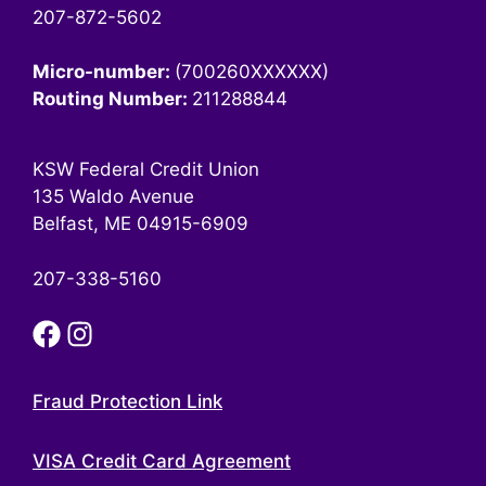
207-872-5602
Micro-number:
(700260XXXXXX)
Routing Number:
211288844
KSW Federal Credit Union
135 Waldo Avenue
Belfast, ME 04915-6909
207-338-5160
Fraud Protection Link
VISA Credit Card Agreement