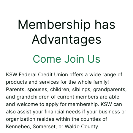
Membership has
Advantages
Come Join Us
KSW Federal Credit Union offers a wide range of
products and services for the whole family!
Parents, spouses, children, siblings, grandparents,
and grandchildren of current members are able
and welcome to apply for membership. KSW can
also assist your financial needs if your business or
organization resides within the counties of
Kennebec, Somerset, or Waldo County.