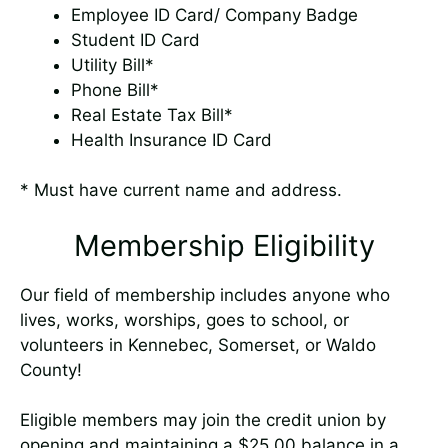
Employee ID Card/ Company Badge
Student ID Card
Utility Bill*
Phone Bill*
Real Estate Tax Bill*
Health Insurance ID Card
* Must have current name and address.
Membership Eligibility
Our field of membership includes anyone who
lives, works, worships, goes to school, or
volunteers in Kennebec, Somerset, or Waldo
County!
Eligible members may join the credit union by
opening and maintaining a $25.00 balance in a