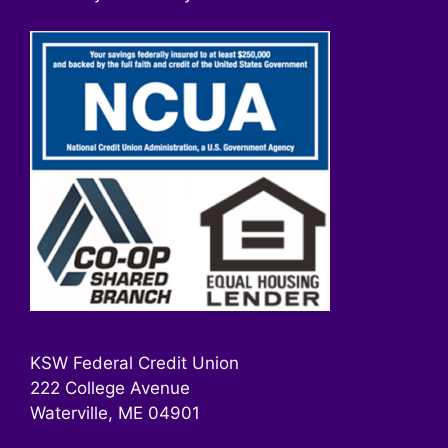
KSW Federal Credit Union
222 College Avenue
Waterville, ME 04901