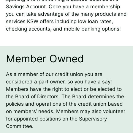
Savings Account. Once you have a membership
you can take advantage of the many products and
services KSW offers including low loan rates,
checking accounts, and mobile banking options!
Member Owned
As a member of our credit union you are
considered a part owner, so you have a say!
Members have the right to elect or be elected to
the Board of Directors. The Board determines the
policies and operations of the credit union based
on members’ needs. Members may also volunteer
for appointed positions on the Supervisory
Committee.