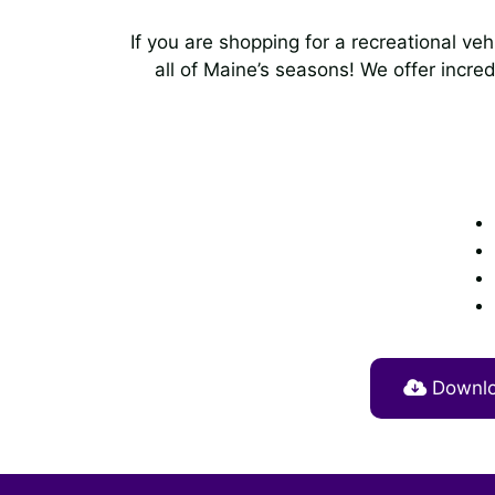
If you are shopping for a recreational ve
all of Maine’s seasons! We offer incred
Downloa