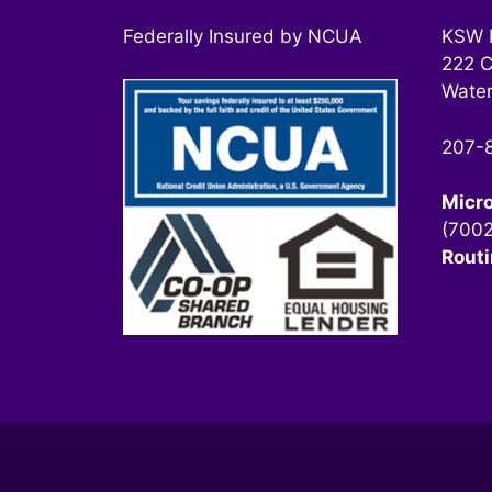
Federally Insured by NCUA
KSW F
222 C
Water
207-
Micr
(700
Rout