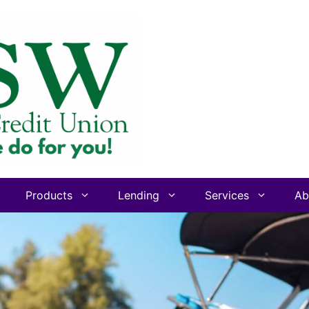
Products
Lending
Services
Ab