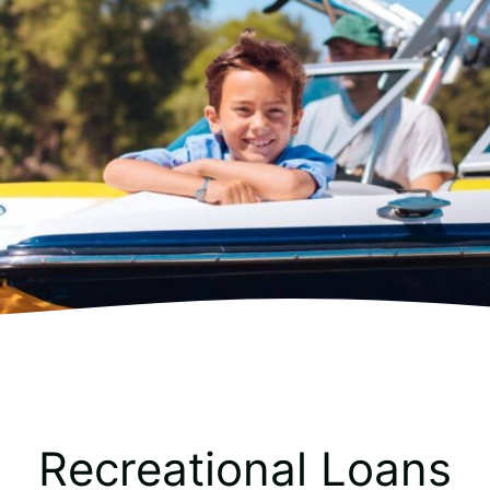
Recreational Loans