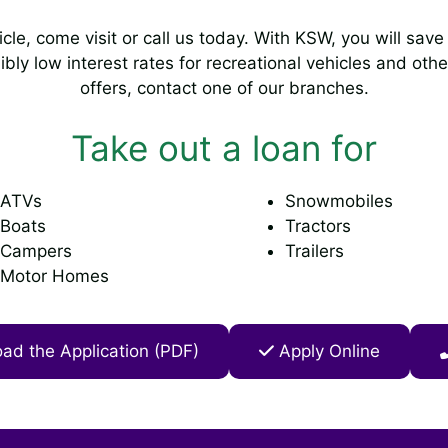
hicle, come visit or call us today. With KSW, you will sa
ibly low interest rates for recreational vehicles and oth
offers, contact one of our branches.
Take out a loan for
ATVs
Snowmobiles
Boats
Tractors
Campers
Trailers
Motor Homes
d the Application (PDF)
Apply Online