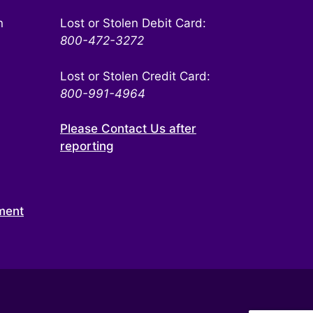
n
Lost or Stolen Debit Card:
800-472-3272
Lost or Stolen Credit Card:
800-991-4964
Please Contact Us after
reporting
ment