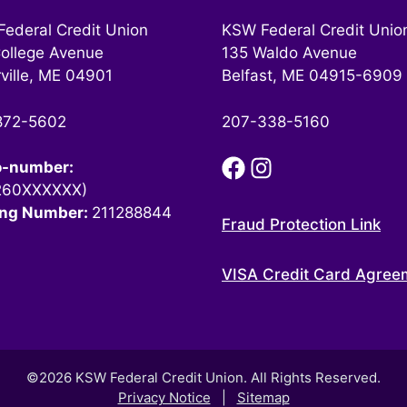
ederal Credit Union
KSW Federal Credit Unio
ollege Avenue
135 Waldo Avenue
ville, ME 04901
Belfast, ME 04915-6909
872-5602
207-338-5160
o-number:
260XXXXXX)
ing Number:
211288844
Fraud Protection Link
VISA Credit Card Agree
©2026 KSW Federal Credit Union. All Rights Reserved.
Privacy Notice
|
Sitemap