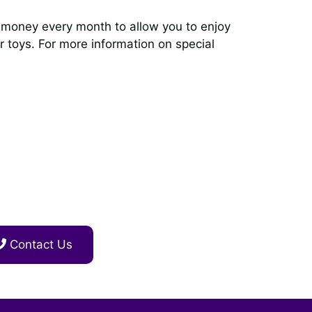
ve money every month to allow you to enjoy
er toys. For more information on special
Contact Us