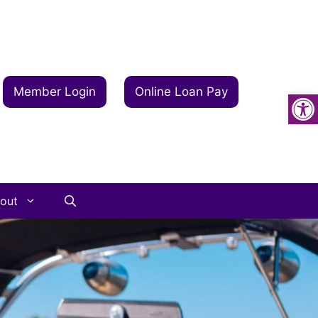
Op
Member Login
Online Loan Pay
out