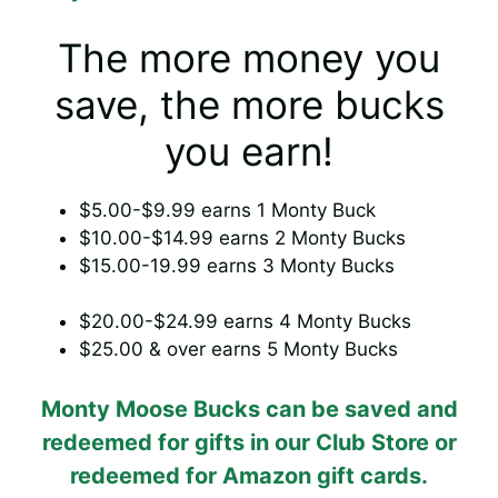
The more money you
save, the more bucks
you earn!
$5.00-$9.99 earns 1 Monty Buck
$10.00-$14.99 earns 2 Monty Bucks
$15.00-19.99 earns 3 Monty Bucks
$20.00-$24.99 earns 4 Monty Bucks
$25.00 & over earns 5 Monty Bucks
Monty Moose Bucks can be saved and
redeemed for gifts in our Club Store or
redeemed for Amazon gift cards.