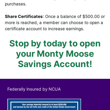
purchases.
Share Certificates
: Once a balance of $500.00 or
more is reached, a member can choose to open a
certificate account to increase earnings.
Stop by today to open
your Monty Moose
Savings Account!
Federally Insured by NCUA