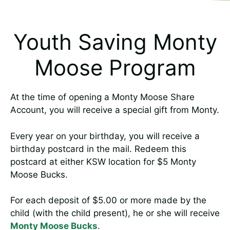
Youth Saving Monty
Moose Program
At the time of opening a Monty Moose Share
Account, you will receive a special gift from Monty.
Every year on your birthday, you will receive a
birthday postcard in the mail. Redeem this
postcard at either KSW location for $5 Monty
Moose Bucks.
For each deposit of $5.00 or more made by the
child (with the child present), he or she will receive
Monty Moose Bucks
.