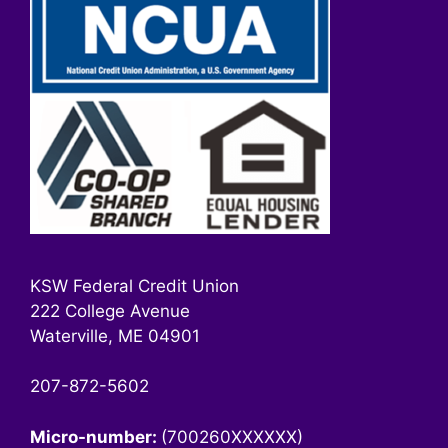
KSW Federal Credit Union
222 College Avenue
Waterville, ME 04901
207-872-5602
Micro-number:
(700260XXXXXX)