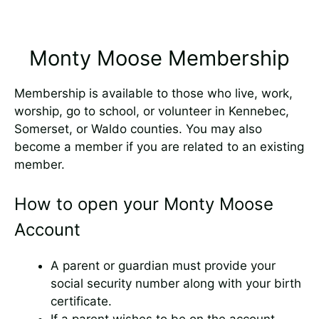
Monty Moose Membership
Membership is available to those who live, work,
worship, go to school, or volunteer in Kennebec,
Somerset, or Waldo counties. You may also
become a member if you are related to an existing
member.
How to open your Monty Moose
Account
A parent or guardian must provide your
social security number along with your birth
certificate.