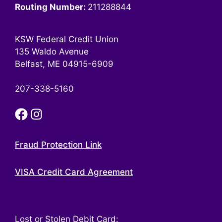
Routing Number:
211288844
KSW Federal Credit Union
135 Waldo Avenue
Belfast, ME 04915-6909
207-338-5160
Fraud Protection Link
VISA Credit Card Agreement
Lost or Stolen Debit Card: