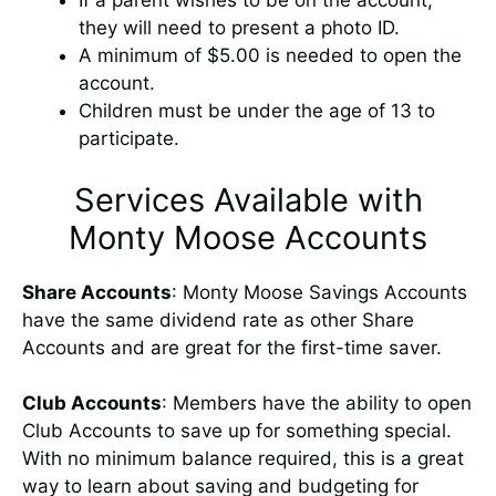
If a parent wishes to be on the account,
they will need to present a photo ID.
A minimum of $5.00 is needed to open the
account.
Children must be under the age of 13 to
participate.
Services Available with
Monty Moose Accounts
Share Accounts
: Monty Moose Savings Accounts
have the same dividend rate as other Share
Accounts and are great for the first-time saver.
Club Accounts
: Members have the ability to open
Club Accounts to save up for something special.
With no minimum balance required, this is a great
way to learn about saving and budgeting for