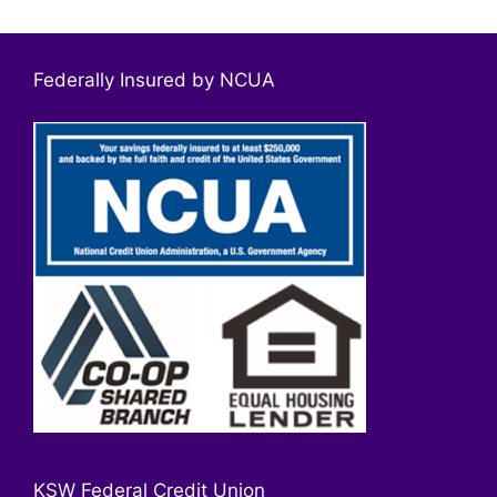
Federally Insured by NCUA
KSW Federal Credit Union