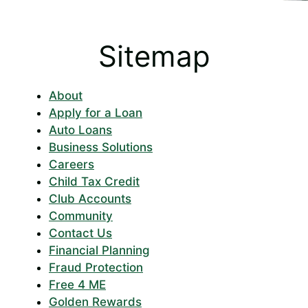
Sitemap
About
Apply for a Loan
Auto Loans
Business Solutions
Careers
Child Tax Credit
Club Accounts
Community
Contact Us
Financial Planning
Fraud Protection
Free 4 ME
Golden Rewards