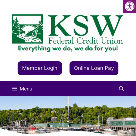
Op
Skip
to
content
Member Login
Online Loan Pay
Menu