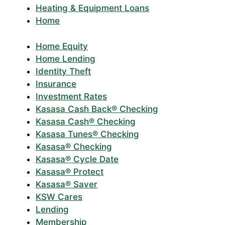
Heating & Equipment Loans
Home
Home Equity
Home Lending
Identity Theft
Insurance
Investment Rates
Kasasa Cash Back® Checking
Kasasa Cash® Checking
Kasasa Tunes® Checking
Kasasa® Checking
Kasasa® Cycle Date
Kasasa® Protect
Kasasa® Saver
KSW Cares
Lending
Membership