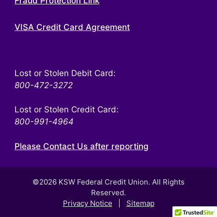
Fraud Protection Link
VISA Credit Card Agreement
Lost or Stolen Debit Card:
800-472-3272
Lost or Stolen Credit Card:
800-991-4964
Please Contact Us after reporting
©2026 KSW Federal Credit Union. All Rights
Reserved.
Privacy Notice
|
Sitemap