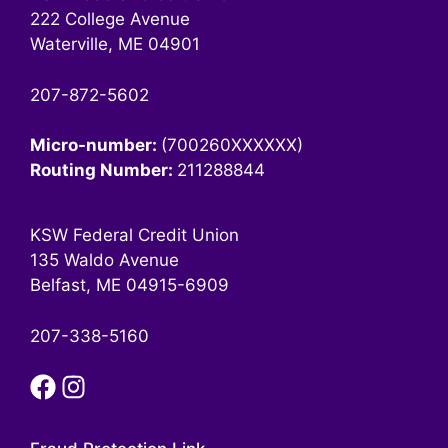
222 College Avenue
Waterville, ME 04901
207-872-5602
Micro-number:
(700260XXXXXX)
Routing Number:
211288844
KSW Federal Credit Union
135 Waldo Avenue
Belfast, ME 04915-6909
207-338-5160