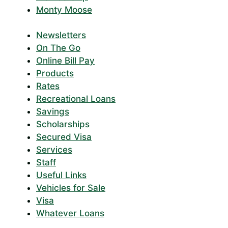
Monty Moose
Newsletters
On The Go
Online Bill Pay
Products
Rates
Recreational Loans
Savings
Scholarships
Secured Visa
Services
Staff
Useful Links
Vehicles for Sale
Visa
Whatever Loans