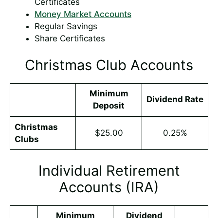
Certificates
Money Market Accounts
Regular Savings
Share Certificates
Christmas Club Accounts
Minimum
Dividend Rate
Deposit
Christmas
$25.00
0.25%
Clubs
Individual Retirement
Accounts (IRA)
Minimum
Dividend