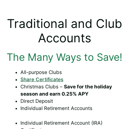
Traditional and Club
Accounts
The Many Ways to Save!
All-purpose Clubs
Share Certificates
Christmas Clubs –
Save for the holiday
season and earn 0.25% APY
Direct Deposit
Individual Retirement Accounts
Individual Retirement Account (IRA)