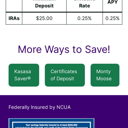
APY
Deposit
Rate
IRAs
$25.00
0.25%
0.25%
More Ways to Save!
Kasasa
Certificates
Monty
Saver®
of Deposit
Moose
Federally Insured by NCUA