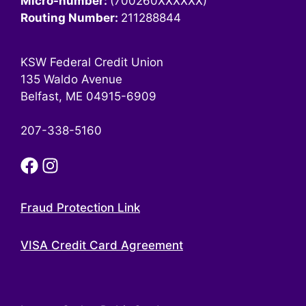
Micro-number:
(700260XXXXXX)
Routing Number:
211288844
KSW Federal Credit Union
135 Waldo Avenue
Belfast, ME 04915-6909
207-338-5160
Fraud Protection Link
VISA Credit Card Agreement