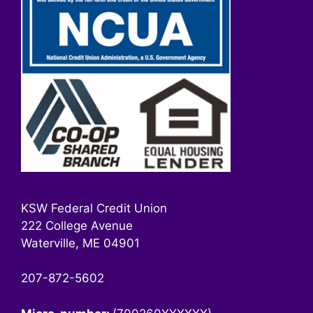
KSW Federal Credit Union
222 College Avenue
Waterville, ME 04901
207-872-5602