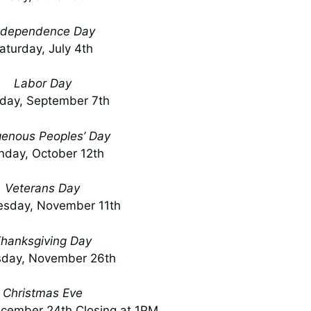
ndependence Day
aturday, July 4th
Labor Day
day, September 7th
genous Peoples’ Day
day, October 12th
Veterans Day
sday, November 11th
hanksgiving Day
sday, November 26th
Christmas Eve
cember 24th Closing at 1PM