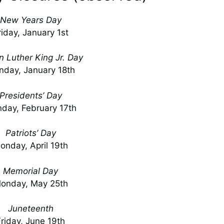
New Years Day
riday, January 1st
n Luther King Jr. Day
day, January 18th
Presidents’ Day
day, February 17th
Patriots’ Day
onday, April 19th
Memorial Day
onday, May 25th
Juneteenth
Friday, June 19th