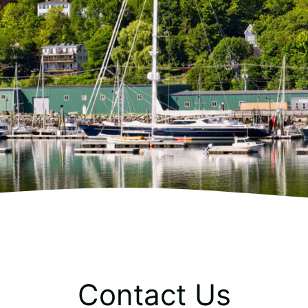
Contact Us