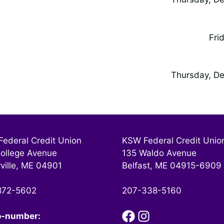
Fri
Thursday, De
ederal Credit Union
KSW Federal Credit Unio
ollege Avenue
135 Waldo Avenue
ville, ME 04901
Belfast, ME 04915-6909
872-5602
207-338-5160
o-number: