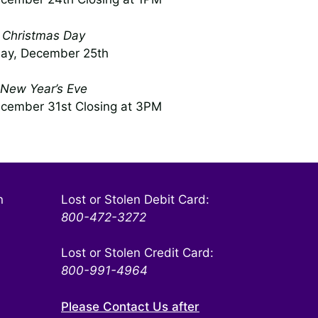
Christmas Day
day, December 25th
New Year’s Eve
cember 31st Closing at 3PM
n
Lost or Stolen Debit Card:
800-472-3272
Lost or Stolen Credit Card:
800-991-4964
Please Contact Us after