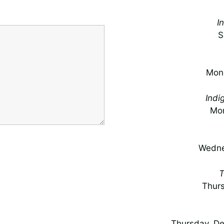
I
S
Mon
Indi
Mon
Wedne
T
Thur
Thursday, De