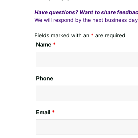
Have questions? Want to share feedba
We will respond by the next business day
Fields marked with an
*
are required
Name
*
Phone
Email
*