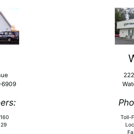
W
nue
222
5-6909
Wat
ers:
Pho
5160
Toll-
129
Loc
Fa