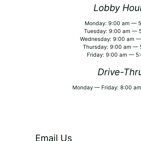
Lobby Hour
Monday: 9:00 am — 
Tuesday: 9:00 am — 
Wednesday: 9:00 am —
Thursday: 9:00 am — 
Friday: 9:00 am — 5
Drive-Thr
Monday — Friday: 8:00 a
Email Us