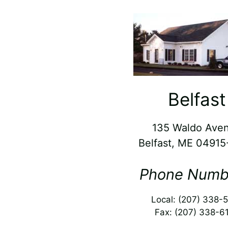
Belfast
135 Waldo Ave
Belfast, ME 0491
Phone Numb
Local: (207) 338-
Fax: (207) 338-6