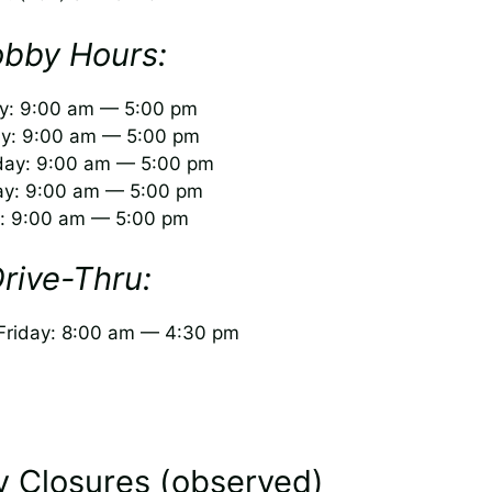
obby Hours:
: 9:00 am — 5:00 pm
y: 9:00 am — 5:00 pm
ay: 9:00 am — 5:00 pm
ay: 9:00 am — 5:00 pm
y: 9:00 am — 5:00 pm
rive-Thru:
riday: 8:00 am — 4:30 pm
y Closures (observed)