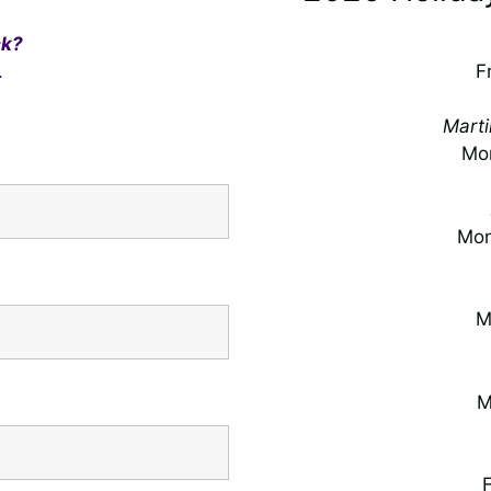
ck?
.
F
Marti
Mon
Mon
M
M