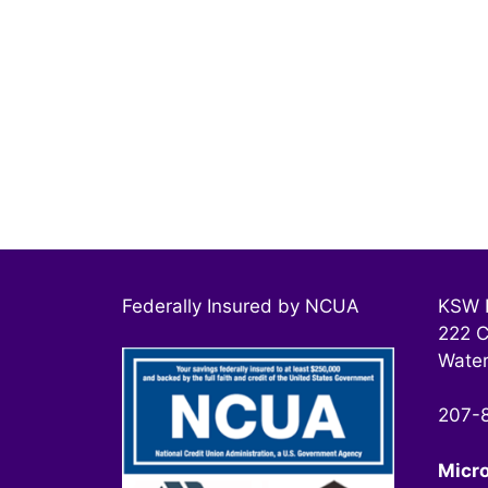
Federally Insured by NCUA
KSW F
222 C
Water
207-
Micr