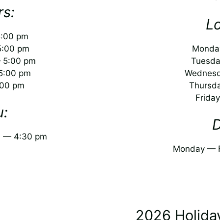
s:
L
5:00 pm
5:00 pm
Monday
 5:00 pm
Tuesda
5:00 pm
Wednesd
:00 pm
Thursd
Frida
u:
D
m — 4:30 pm
Monday — F
2026 Holida