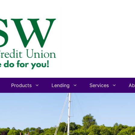
Products
Lending
Services
Ab