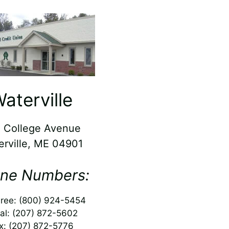
aterville
 College Avenue
erville, ME 04901
ne Numbers:
Free: (800) 924-5454
al: (207) 872-5602
x: (207) 872-5776