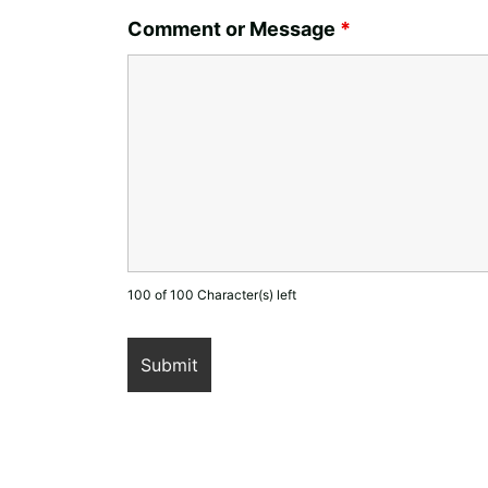
Comment or Message
*
100 of 100 Character(s) left