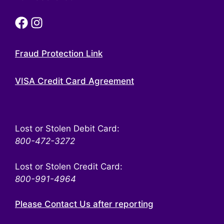
Fraud Protection Link
VISA Credit Card Agreement
Lost or Stolen Debit Card:
800-472-3272
Lost or Stolen Credit Card:
800-991-4964
Please Contact Us after reporting