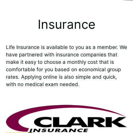
Insurance
Life Insurance is available to you as a member. We
have partnered with insurance companies that
make it easy to choose a monthly cost that is
comfortable for you based on economical group
rates. Applying online is also simple and quick,
with no medical exam needed.