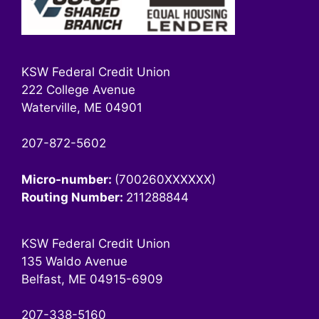
KSW Federal Credit Union
222 College Avenue
Waterville, ME 04901
207-872-5602
Micro-number:
(700260XXXXXX)
Routing Number:
211288844
KSW Federal Credit Union
135 Waldo Avenue
Belfast, ME 04915-6909
207-338-5160