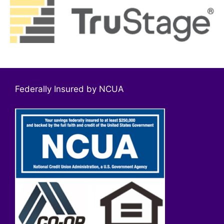
Federally Insured by NCUA