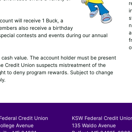
r
i
s
unt will receive 1 Buck, a
n
mbers also receive a birthday
a
 special contests and events during our annual
f
o
cash value. The account holder must be present
he Credit Union suspects mistreatment of the
ight to deny program rewards. Subject to change
ly.
ederal Credit Union
KSW Federal Credit Unio
ollege Avenue
135 Waldo Avenue