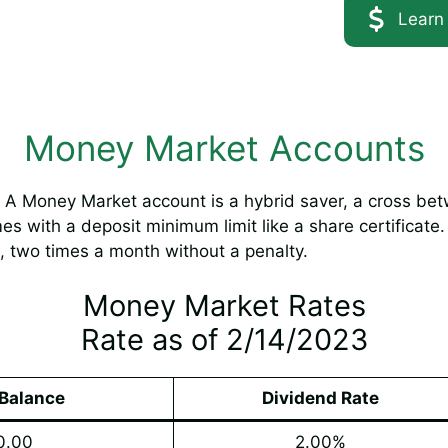
Learn
Money Market Accounts
A Money Market account is a hybrid saver, a cross bet
s with a deposit minimum limit like a share certificate.
, two times a month without a penalty.
Money Market Rates
Rate as of 2/14/2023
Balance
Dividend Rate
0.00
2.00%