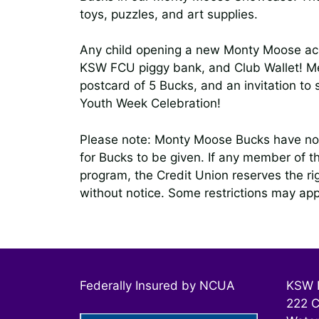
toys, puzzles, and art supplies.
Any child opening a new Monty Moose acco
KSW FCU piggy bank, and Club Wallet! Me
postcard of 5 Bucks, and an invitation to
Youth Week Celebration!
Please note: Monty Moose Bucks have no 
for Bucks to be given. If any member of t
program, the Credit Union reserves the r
without notice. Some restrictions may app
Federally Insured by NCUA
KSW F
222 C