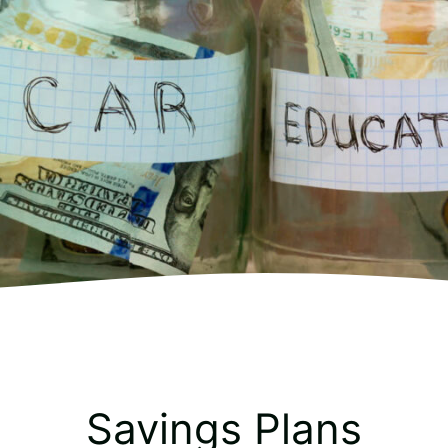
Savings Plans