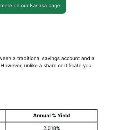
 more on our Kasasa page
ween a traditional savings account and a
 However, unlike a share certificate you
Annual % Yield
2.018%