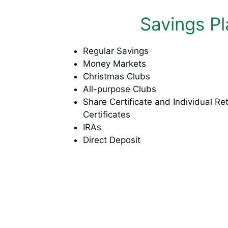
Savings Pl
Regular Savings
Money Markets
Christmas Clubs
All-purpose Clubs
Share Certificate and Individual Re
Certificates
IRAs
Direct Deposit