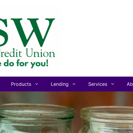
Products
Lending
Services
Ab