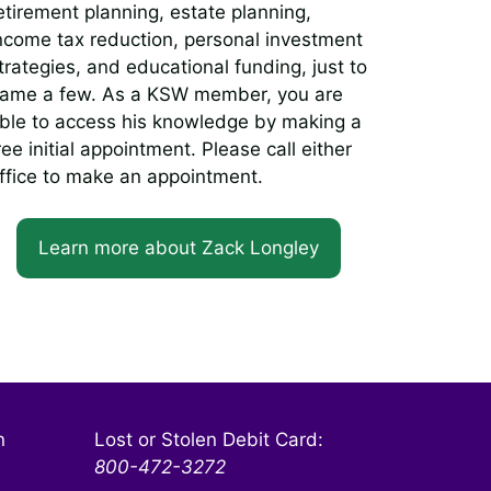
etirement planning, estate planning,
ncome tax reduction, personal investment
trategies, and educational funding, just to
ame a few. As a KSW member, you are
ble to access his knowledge by making a
ree initial appointment. Please call either
ffice to make an appointment.
Learn more about Zack Longley
n
Lost or Stolen Debit Card:
800-472-3272