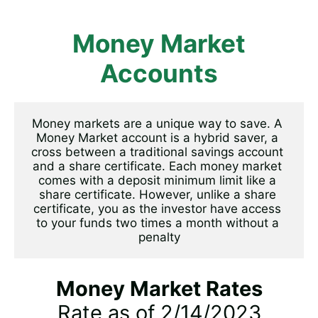
Money Market
Accounts
Money markets are a unique way to save. A 
Money Market account is a hybrid saver, a 
cross between a traditional savings account 
and a share certificate. Each money market 
comes with a deposit minimum limit like a 
share certificate. However, unlike a share 
certificate, you as the investor have access 
to your funds two times a month without a 
penalty
Money Market Rates
Rate as of 2/14/2023