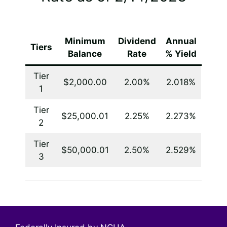
Minimum
Dividend
Annual
Tiers
Balance
Rate
% Yield
Tier
$2,000.00
2.00%
2.018%
1
Tier
$25,000.01
2.25%
2.273%
2
Tier
$50,000.01
2.50%
2.529%
3