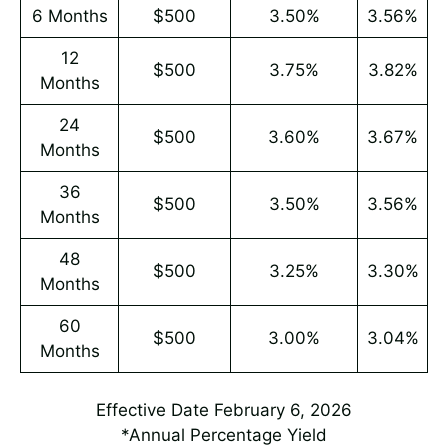
6 Months
$500
3.50%
3.56%
12
$500
3.75%
3.82%
Months
24
$500
3.60%
3.67%
Months
36
$500
3.50%
3.56%
Months
48
$500
3.25%
3.30%
Months
60
$500
3.00%
3.04%
Months
Effective Date February 6, 2026
*Annual Percentage Yield