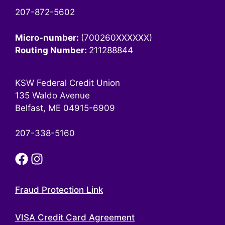
207-872-5602
Micro-number:
(700260XXXXXX)
Routing Number:
211288844
KSW Federal Credit Union
135 Waldo Avenue
Belfast, ME 04915-6909
207-338-5160
Fraud Protection Link
VISA Credit Card Agreement