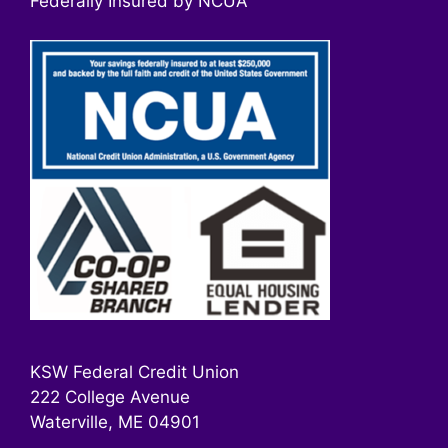
Federally Insured by NCUA
KSW Federal Credit Union
222 College Avenue
Waterville, ME 04901