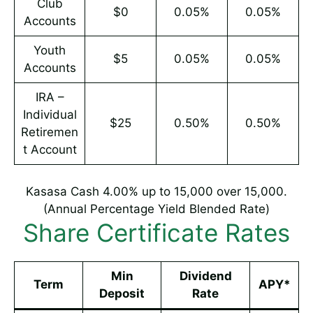
Club
$0
0.05%
0.05%
Accounts
Youth
$5
0.05%
0.05%
Accounts
IRA –
Individual
$25
0.50%
0.50%
Retiremen
t Account
Kasasa Cash 4.00% up to 15,000 over 15,000.
(Annual Percentage Yield Blended Rate)
Share Certificate Rates
Min
Dividend
Term
APY*
Deposit
Rate