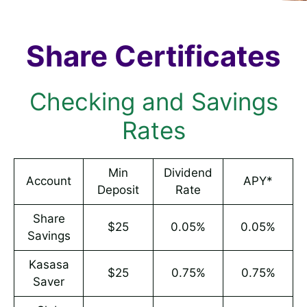
Share Certificates
Checking and Savings
Rates
Min
Dividend
Account
APY*
Deposit
Rate
Share
$25
0.05%
0.05%
Savings
Kasasa
$25
0.75%
0.75%
Saver