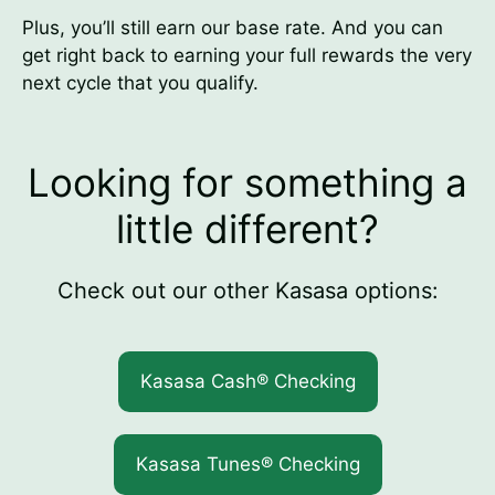
Plus, you’ll still earn our base rate. And you can
get right back to earning your full rewards the very
next cycle that you qualify.
Looking for something a
little different?
Check out our other Kasasa options:
Kasasa Cash® Checking
Kasasa Tunes® Checking