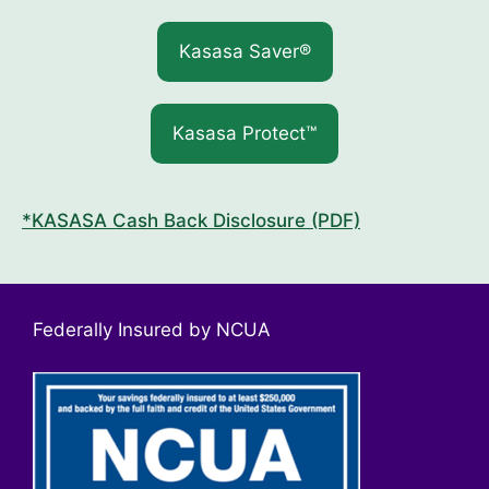
Kasasa Saver®
Kasasa Protect™
*KASASA Cash Back Disclosure (PDF)
Federally Insured by NCUA