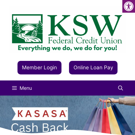
Op
Skip
to
content
Member Login
Online Loan Pay
Menu