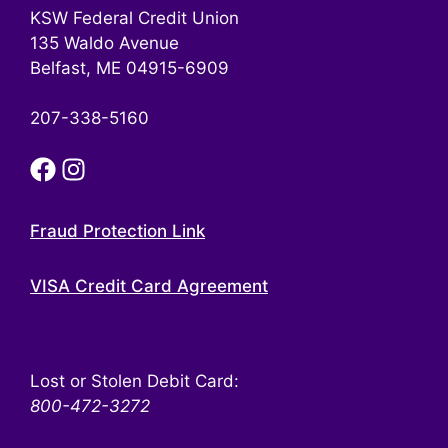
KSW Federal Credit Union
135 Waldo Avenue
Belfast, ME 04915-6909
207-338-5160
Fraud Protection Link
VISA Credit Card Agreement
Lost or Stolen Debit Card:
800-472-3272