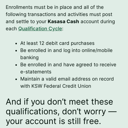
Enrollments must be in place and all of the
following transactions and activities must post
and settle to your
Kasasa Cash
account during
each
Qualification Cycle
:
At least 12 debit card purchases
Be enrolled in and log into online/mobile
banking
Be enrolled in and have agreed to receive
e-statements
Maintain a valid email address on record
with KSW Federal Credit Union
And if you don’t meet these
qualifications, don’t worry —
your account is still free.