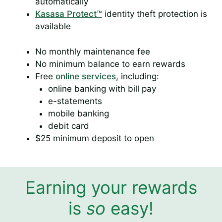
automatically
Kasasa Protect™
identity theft protection is
available
No monthly maintenance fee
No minimum balance to earn rewards
Free
online services
, including:
online banking with bill pay
e-statements
mobile banking
debit card
$25 minimum deposit to open
Earning your rewards
is
so
easy!