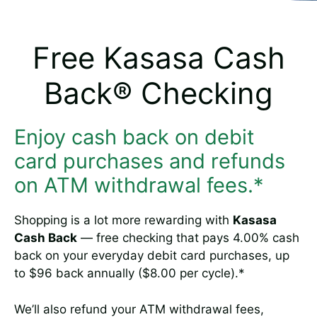
Free Kasasa Cash
Back® Checking
Enjoy cash back on debit
card purchases and refunds
on ATM withdrawal fees.*
Shopping is a lot more rewarding with
Kasasa
Cash Back
— free checking that pays 4.00% cash
back on your everyday debit card purchases, up
to $96 back annually ($8.00 per cycle).*
We’ll also refund your ATM withdrawal fees,