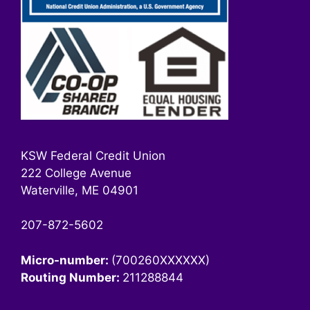
KSW Federal Credit Union
222 College Avenue
Waterville, ME 04901
207-872-5602
Micro-number:
(700260XXXXXX)
Routing Number:
211288844