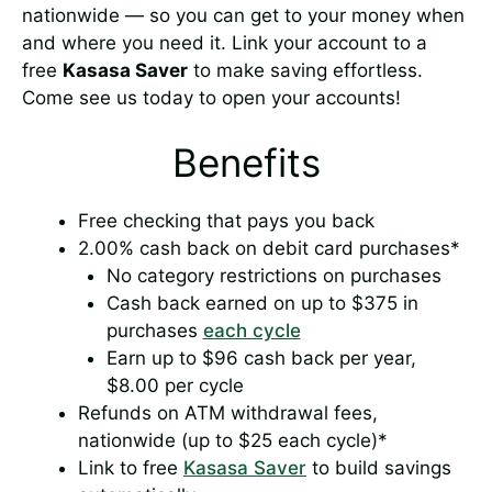
nationwide — so you can get to your money when
and where you need it. Link your account to a
free
Kasasa Saver
to make saving effortless.
Come see us today to open your accounts!
Benefits
Free checking that pays you back
2.00% cash back on debit card purchases*
No category restrictions on purchases
Cash back earned on up to $375 in
purchases
each cycle
Earn up to $96 cash back per year,
$8.00 per cycle
Refunds on ATM withdrawal fees,
nationwide (up to $25 each cycle)*
Link to free
Kasasa Saver
to build savings