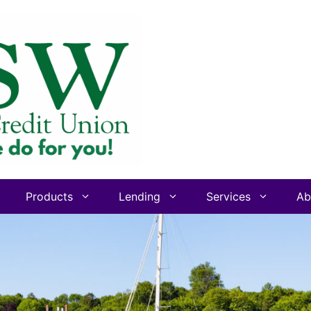
Products
Lending
Services
Ab