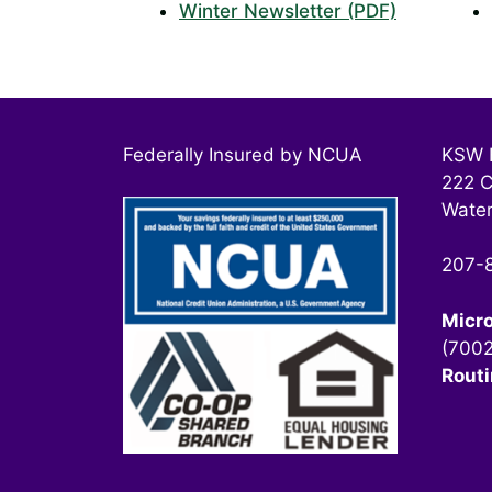
Winter Newsletter (PDF)
Federally Insured by NCUA
KSW F
222 C
Water
207-
Micr
(700
Rout