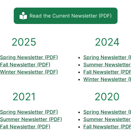
Read the Current Newsletter (PDF)
2025
2024
Spring Newsletter (PDF)
Spring Newsletter 
Fall Newsletter (PDF)
Summer Newsletter
Winter Newsletter (PDF)
Fall Newsletter (PD
Winter Newsletter 
2021
2020
Spring Newsletter (PDF)
Spring Newsletter 
Summer Newsletter (PDF)
Summer Newsletter
Fall Newsletter (PDF)
Fall Newsletter (PD