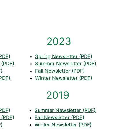
2023
(PDF)
Spring Newsletter (PDF)
 (PDF)
Summer Newsletter (PDF)
F)
Fall Newsletter (PDF)
(PDF)
Winter Newsletter (PDF)
2019
(PDF)
Summer Newsletter (PDF)
 (PDF)
Fall Newsletter (PDF)
F)
Winter Newsletter (PDF)