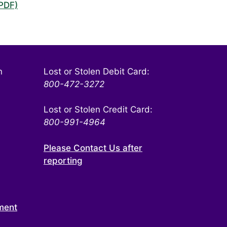
(PDF)
n
Lost or Stolen Debit Card:
800-472-3272
Lost or Stolen Credit Card:
800-991-4964
Please Contact Us after
reporting
ment