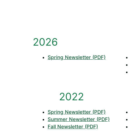
2026
Spring Newsletter (PDF)
2022
Spring Newsletter (PDF)
Summer Newsletter (PDF)
Fall Newsletter (PDF)