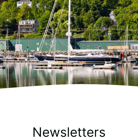
Newsletters