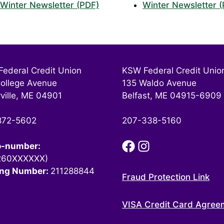
Winter Newsletter (PDF)
Winter Newsletter 
ederal Credit Union
KSW Federal Credit Unio
ollege Avenue
135 Waldo Avenue
ville, ME 04901
Belfast, ME 04915-6909
872-5602
207-338-5160
o-number:
260XXXXXX)
ing Number:
211288844
Fraud Protection Link
VISA Credit Card Agree